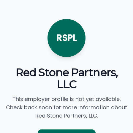
RSPL
Red Stone Partners,
LLC
This employer profile is not yet available.
Check back soon for more information about
Red Stone Partners, LLC.