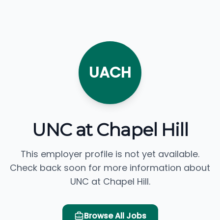
UACH
UNC at Chapel Hill
This employer profile is not yet available.
Check back soon for more information about
UNC at Chapel Hill.
Browse All Jobs