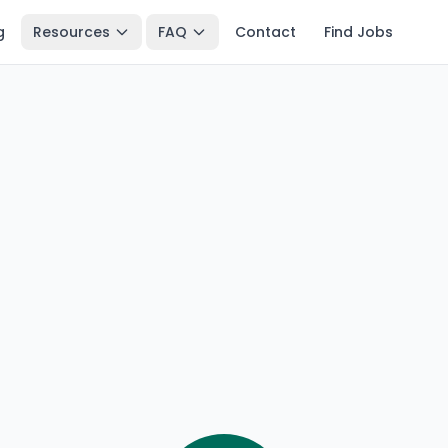
g
Resources
FAQ
Contact
Find Jobs