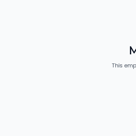
M
This emp