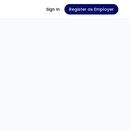
Sign In
Register as Employer