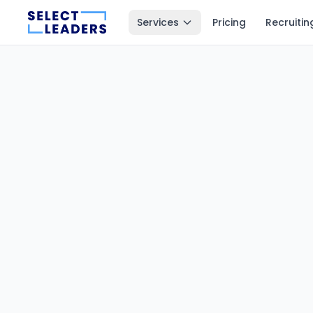
Services
Pricing
Recruitin