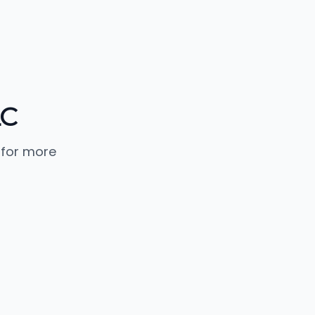
LC
 for more