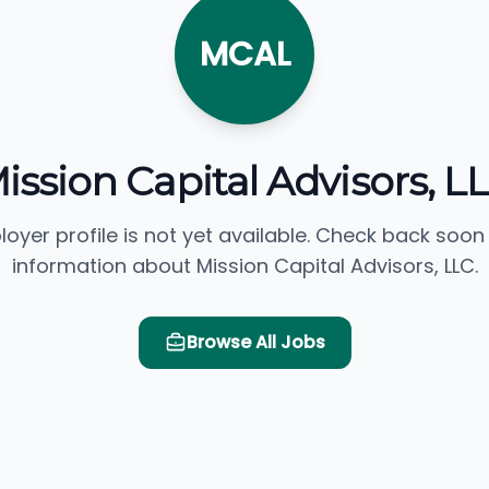
MCAL
ission Capital Advisors, L
loyer profile is not yet available. Check back soon
information about Mission Capital Advisors, LLC.
Browse All Jobs