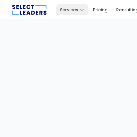
Services
Pricing
Recruitin