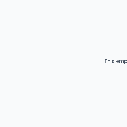
This emp