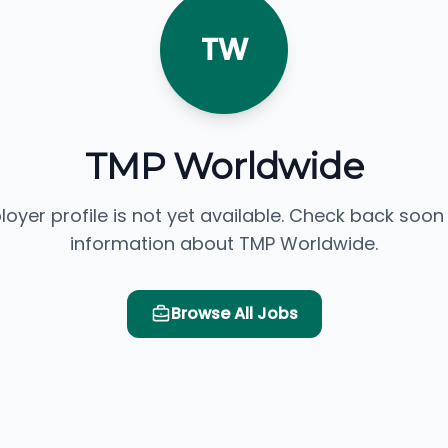
TW
TMP Worldwide
loyer profile is not yet available. Check back soon
information about TMP Worldwide.
Browse All Jobs