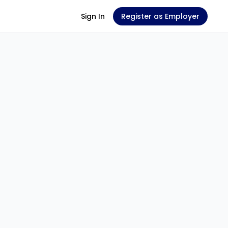
Sign In
Register as Employer