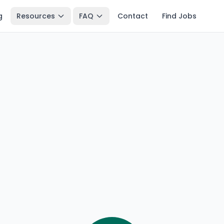
g
Resources
FAQ
Contact
Find Jobs