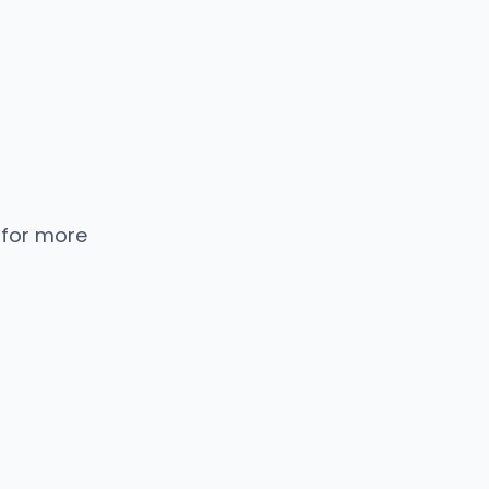
 for more