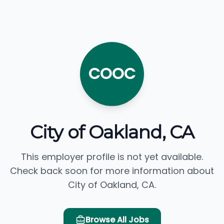
COOC
City of Oakland, CA
This employer profile is not yet available.
Check back soon for more information about
City of Oakland, CA.
Browse All Jobs