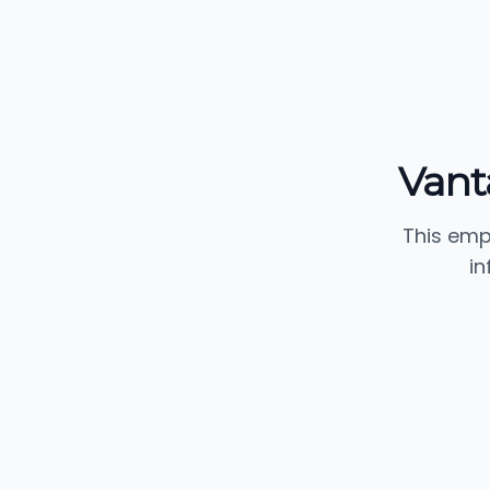
Vant
This emp
in