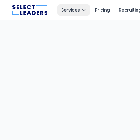
Services
Pricing
Recruitin