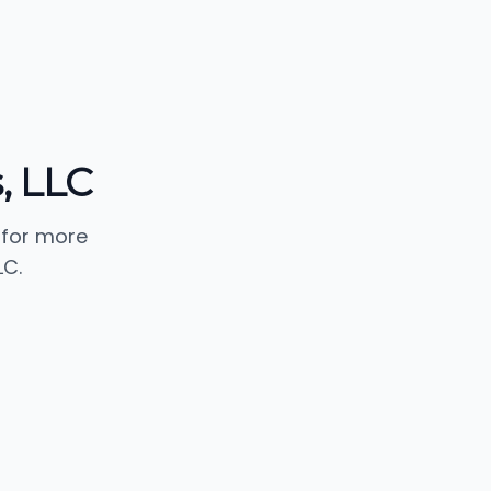
, LLC
 for more
LC.