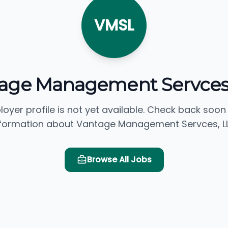
VMSL
age Management Servces
loyer profile is not yet available. Check back soon
formation about Vantage Management Servces, L
Browse All Jobs