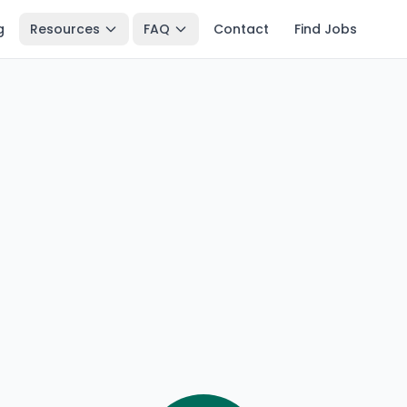
g
Resources
FAQ
Contact
Find Jobs