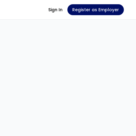
Sign In
Register as Employer