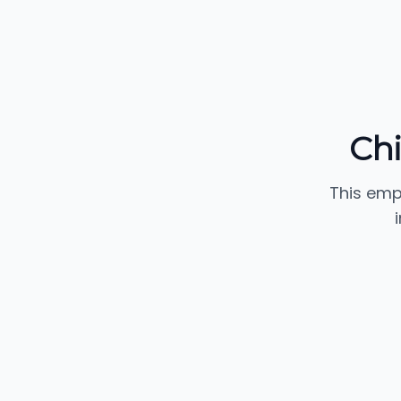
Chi
This emp