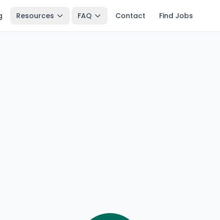
g
Resources
FAQ
Contact
Find Jobs