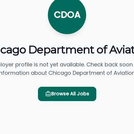
CDOA
cago Department of Avia
loyer profile is not yet available. Check back soon
information about Chicago Department of Aviation
Browse All Jobs