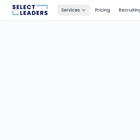
Services
Pricing
Recruitin