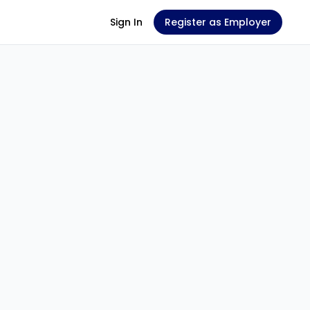
Sign In
Register as Employer