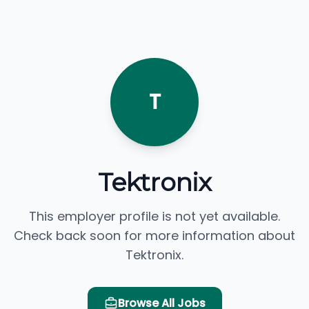
T
Tektronix
This employer profile is not yet available.
Check back soon for more information about
Tektronix.
Browse All Jobs