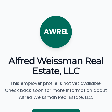
AWREL
Alfred Weissman Real
Estate, LLC
This employer profile is not yet available.
Check back soon for more information about
Alfred Weissman Real Estate, LLC.