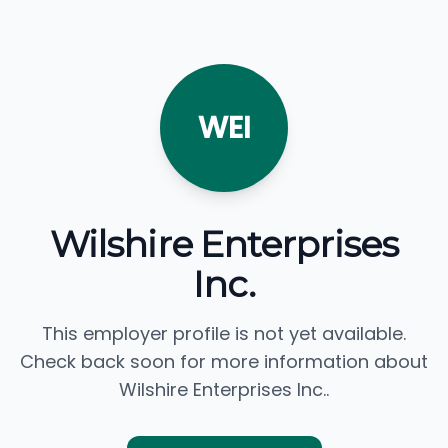
WEI
Wilshire Enterprises
Inc.
This employer profile is not yet available.
Check back soon for more information about
Wilshire Enterprises Inc..