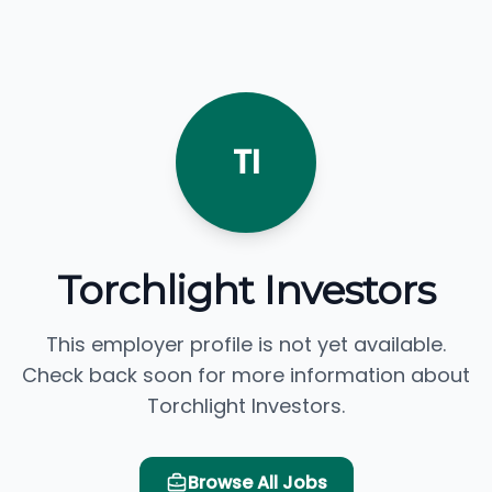
TI
Torchlight Investors
This employer profile is not yet available.
Check back soon for more information about
Torchlight Investors.
Browse All Jobs