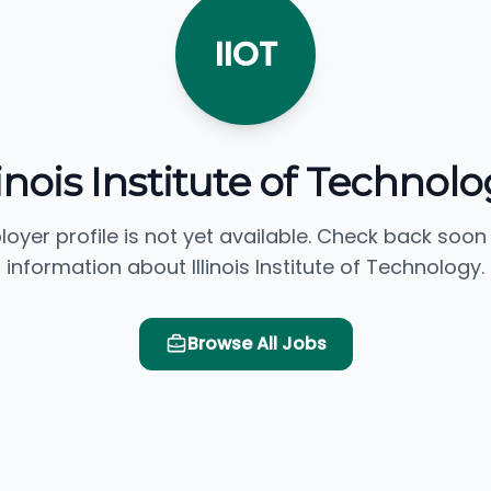
IIOT
linois Institute of Technol
loyer profile is not yet available. Check back soon
information about Illinois Institute of Technology.
Browse All Jobs