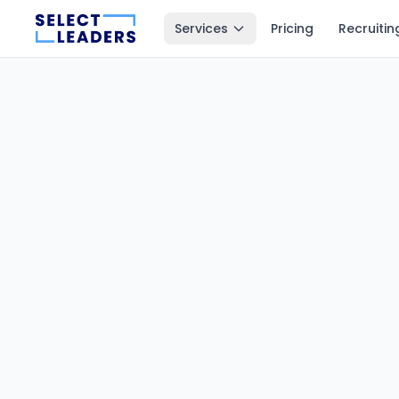
Services
Pricing
Recruitin