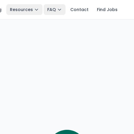
g
Resources
FAQ
Contact
Find Jobs