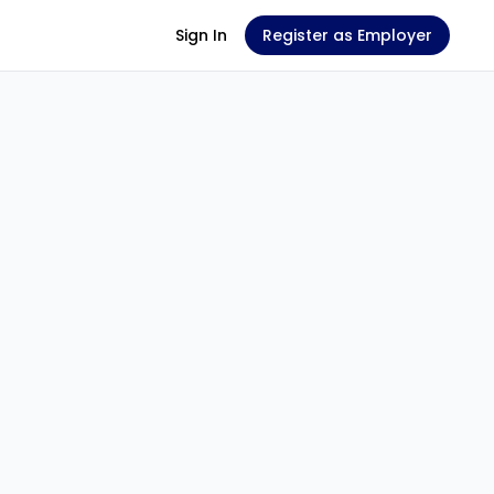
Sign In
Register as Employer