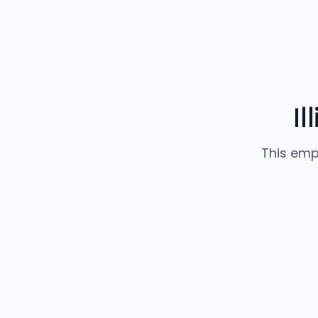
Il
This emp