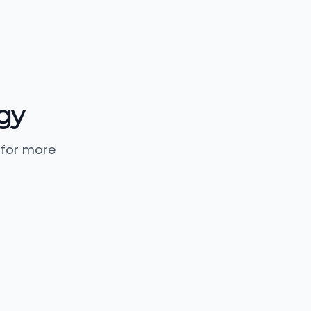
ogy
 for more