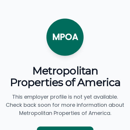
MPOA
Metropolitan
Properties of America
This employer profile is not yet available.
Check back soon for more information about
Metropolitan Properties of America.