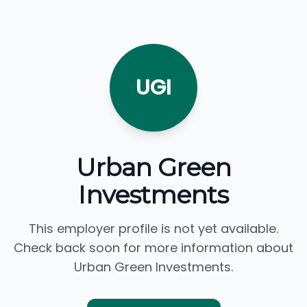
UGI
Urban Green
Investments
This employer profile is not yet available.
Check back soon for more information about
Urban Green Investments.