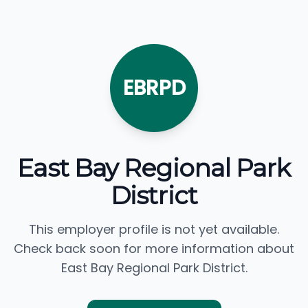
EBRPD
East Bay Regional Park
District
This employer profile is not yet available.
Check back soon for more information about
East Bay Regional Park District.