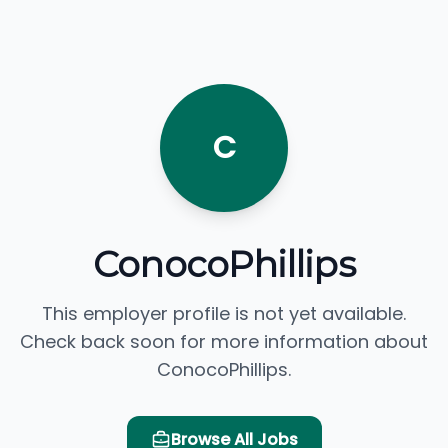
C
ConocoPhillips
This employer profile is not yet available.
Check back soon for more information about
ConocoPhillips.
Browse All Jobs