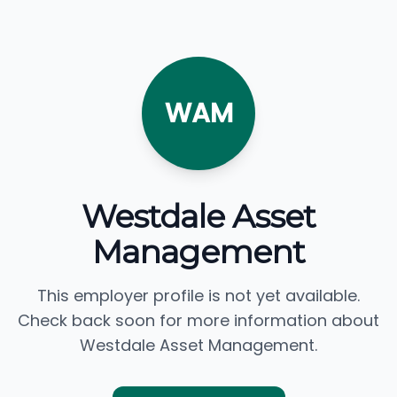
WAM
Westdale Asset
Management
This employer profile is not yet available.
Check back soon for more information about
Westdale Asset Management.