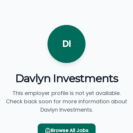
DI
Davlyn Investments
This employer profile is not yet available.
Check back soon for more information about
Davlyn Investments.
Browse All Jobs