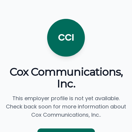
CCI
Cox Communications,
Inc.
This employer profile is not yet available.
Check back soon for more information about
Cox Communications, Inc..