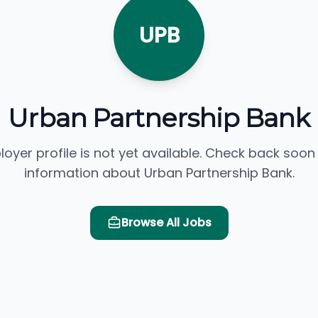
UPB
Urban Partnership Bank
loyer profile is not yet available. Check back soon
information about Urban Partnership Bank.
Browse All Jobs