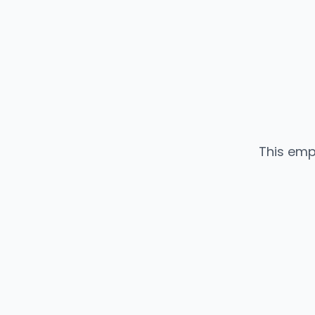
This emp