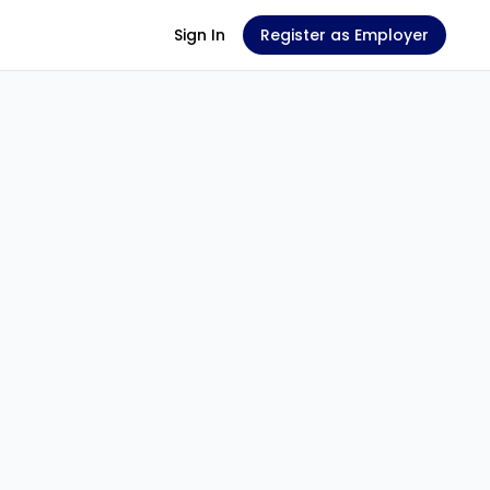
Sign In
Register as Employer