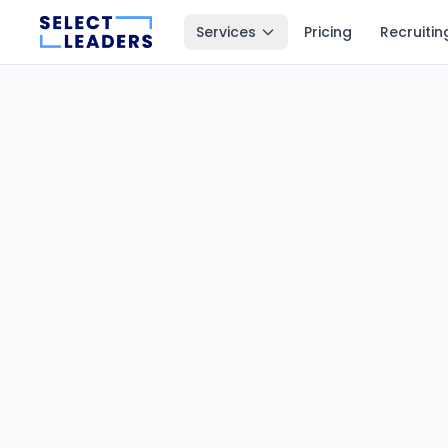
Services
Pricing
Recruitin