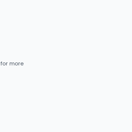
 for more