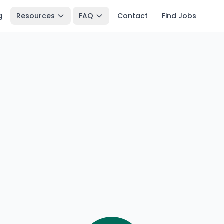
g
Resources
FAQ
Contact
Find Jobs