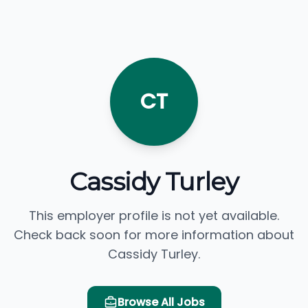
CT
Cassidy Turley
This employer profile is not yet available.
Check back soon for more information about
Cassidy Turley.
Browse All Jobs