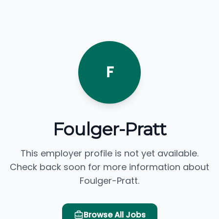
F
Foulger-Pratt
This employer profile is not yet available.
Check back soon for more information about
Foulger-Pratt.
Browse All Jobs