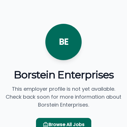
BE
Borstein Enterprises
This employer profile is not yet available.
Check back soon for more information about
Borstein Enterprises.
Browse All Jobs