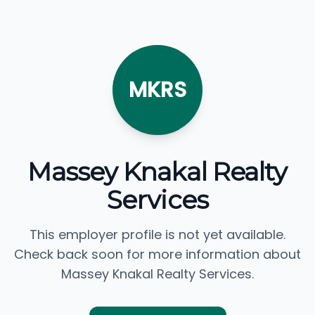
MKRS
Massey Knakal Realty
Services
This employer profile is not yet available.
Check back soon for more information about
Massey Knakal Realty Services.