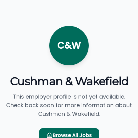
C&W
Cushman & Wakefield
This employer profile is not yet available.
Check back soon for more information about
Cushman & Wakefield.
Browse All Jobs