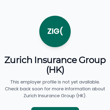
ZIG(
Zurich Insurance Group
(HK)
This employer profile is not yet available.
Check back soon for more information about
Zurich Insurance Group (HK).