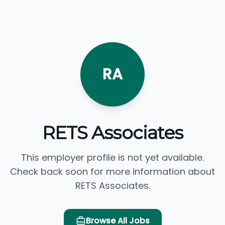
RA
RETS Associates
This employer profile is not yet available.
Check back soon for more information about
RETS Associates.
Browse All Jobs