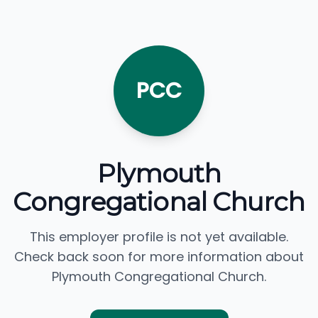
PCC
Plymouth
Congregational Church
This employer profile is not yet available.
Check back soon for more information about
Plymouth Congregational Church.