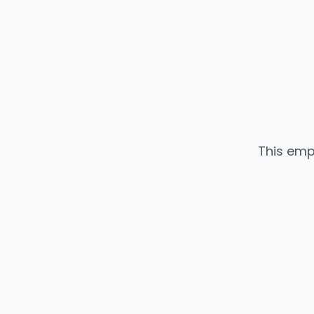
This emp