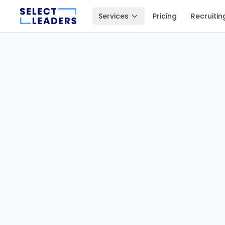
Services
Pricing
Recruitin