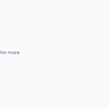
 for more