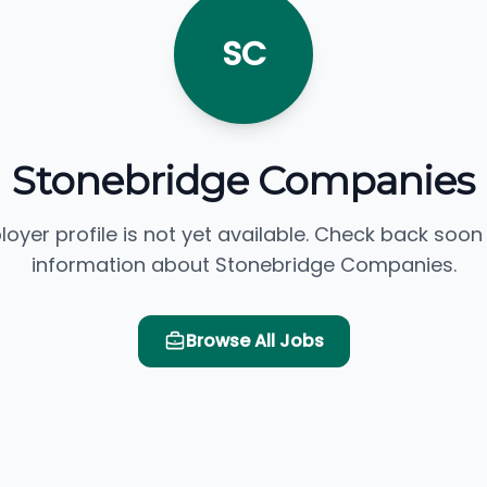
SC
Stonebridge Companies
loyer profile is not yet available. Check back soon
information about Stonebridge Companies.
Browse All Jobs