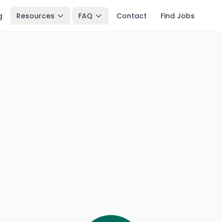
g
Resources
FAQ
Contact
Find Jobs