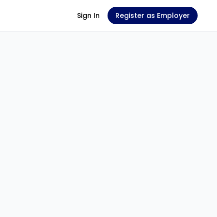
Sign In
Register as Employer