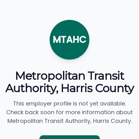
MTAHC
Metropolitan Transit
Authority, Harris County
This employer profile is not yet available.
Check back soon for more information about
Metropolitan Transit Authority, Harris County.