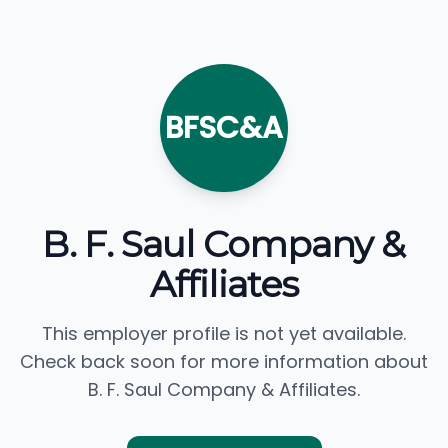
BFSC&A
B. F. Saul Company &
Affiliates
This employer profile is not yet available.
Check back soon for more information about
B. F. Saul Company & Affiliates.