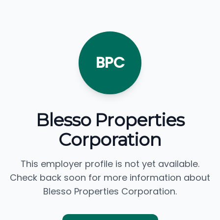
BPC
Blesso Properties
Corporation
This employer profile is not yet available.
Check back soon for more information about
Blesso Properties Corporation.