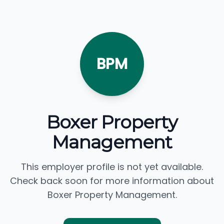
BPM
Boxer Property
Management
This employer profile is not yet available.
Check back soon for more information about
Boxer Property Management.