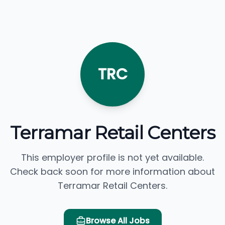
TRC
Terramar Retail Centers
This employer profile is not yet available.
Check back soon for more information about
Terramar Retail Centers.
Browse All Jobs