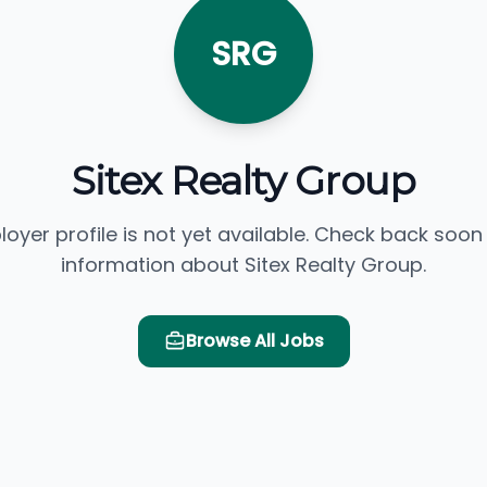
SRG
Sitex Realty Group
loyer profile is not yet available. Check back soon
information about Sitex Realty Group.
Browse All Jobs