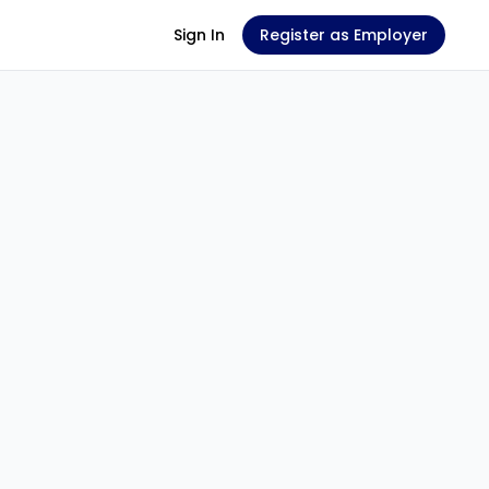
Sign In
Register as Employer