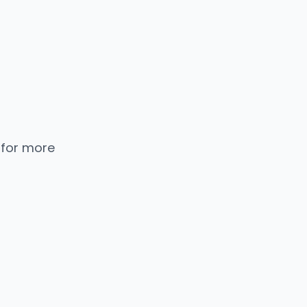
 for more