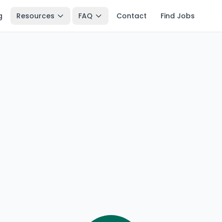
g
Resources
FAQ
Contact
Find Jobs