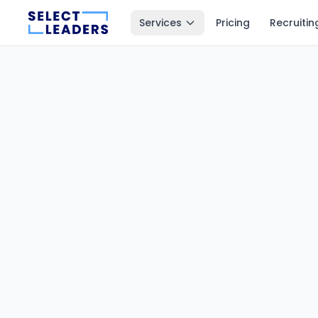
Services
Pricing
Recruitin