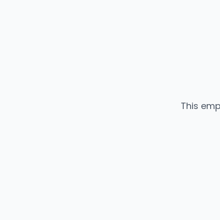
This emp