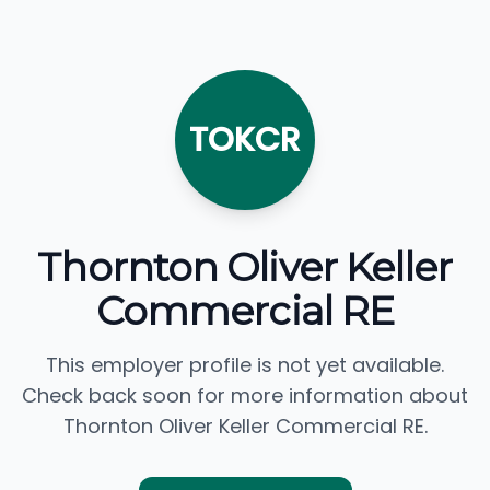
TOKCR
Thornton Oliver Keller
Commercial RE
This employer profile is not yet available.
Check back soon for more information about
Thornton Oliver Keller Commercial RE.