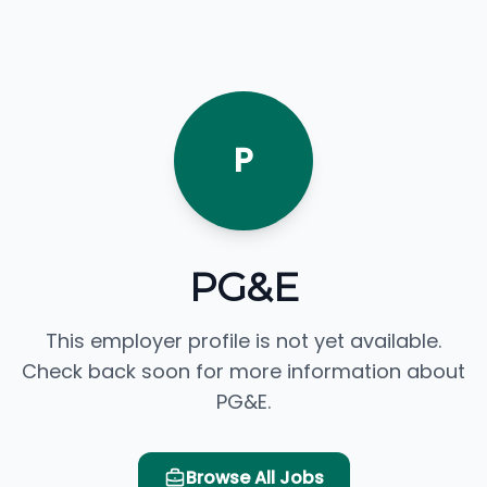
P
PG&E
This employer profile is not yet available.
Check back soon for more information about
PG&E.
Browse All Jobs