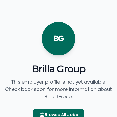
BG
Brilla Group
This employer profile is not yet available.
Check back soon for more information about
Brilla Group.
Browse All Jobs