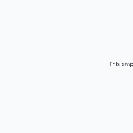
This emp