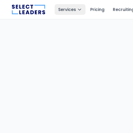
Services
Pricing
Recruitin