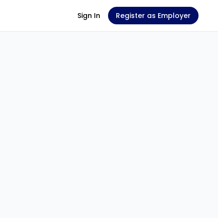
Sign In
Register as Employer