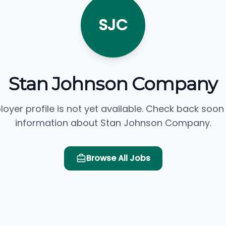
SJC
Stan Johnson Company
loyer profile is not yet available. Check back soon
information about Stan Johnson Company.
Browse All Jobs