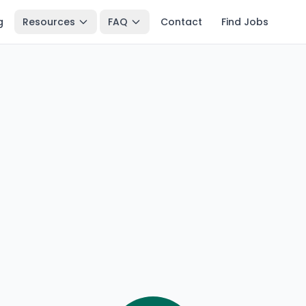
g
Resources
FAQ
Contact
Find Jobs