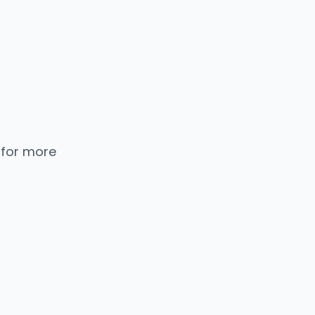
 for more