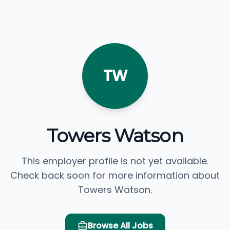
TW
Towers Watson
This employer profile is not yet available.
Check back soon for more information about
Towers Watson.
Browse All Jobs