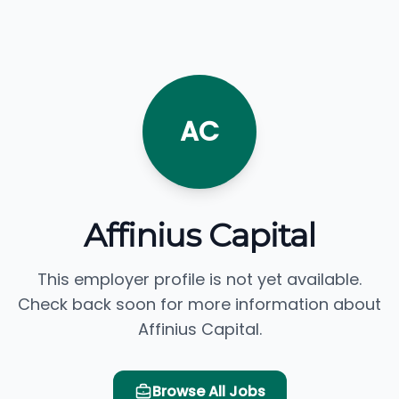
AC
Affinius Capital
This employer profile is not yet available.
Check back soon for more information about
Affinius Capital.
Browse All Jobs