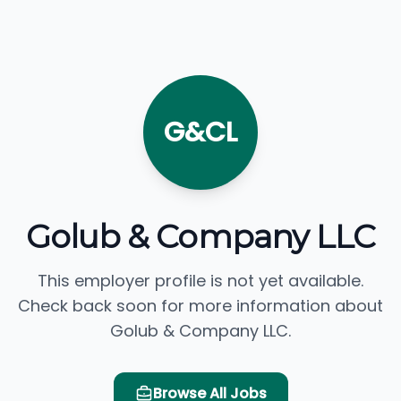
G&CL
Golub & Company LLC
This employer profile is not yet available.
Check back soon for more information about
Golub & Company LLC.
Browse All Jobs