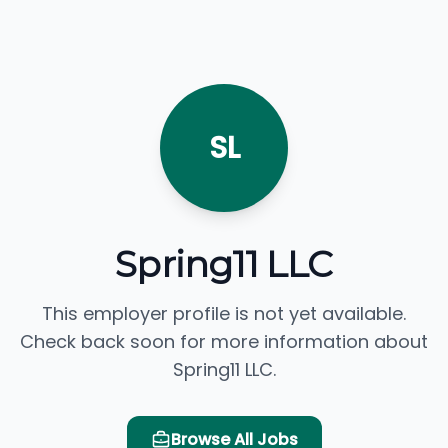
SL
Spring11 LLC
This employer profile is not yet available.
Check back soon for more information about
Spring11 LLC.
Browse All Jobs