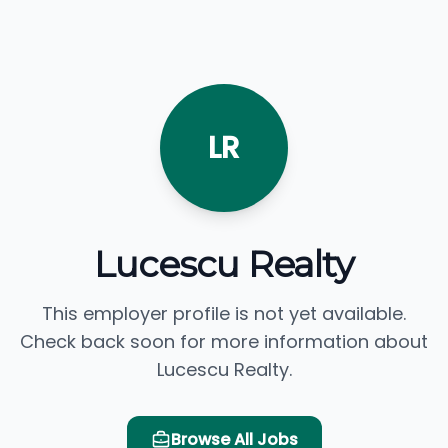
LR
Lucescu Realty
This employer profile is not yet available.
Check back soon for more information about
Lucescu Realty.
Browse All Jobs