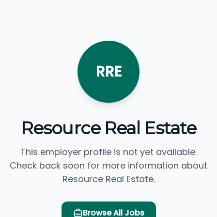
RRE
Resource Real Estate
This employer profile is not yet available.
Check back soon for more information about
Resource Real Estate.
Browse All Jobs