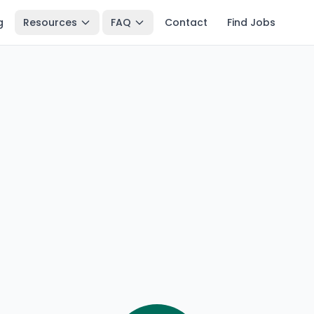
g
Resources
FAQ
Contact
Find Jobs