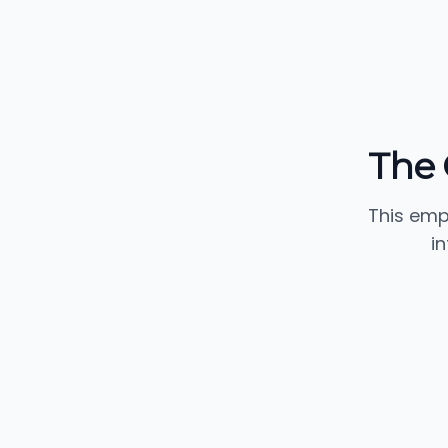
The 
This emp
i