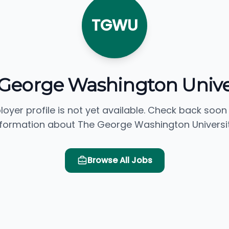
TGWU
George Washington Unive
loyer profile is not yet available. Check back soon
nformation about The George Washington Universit
Browse All Jobs