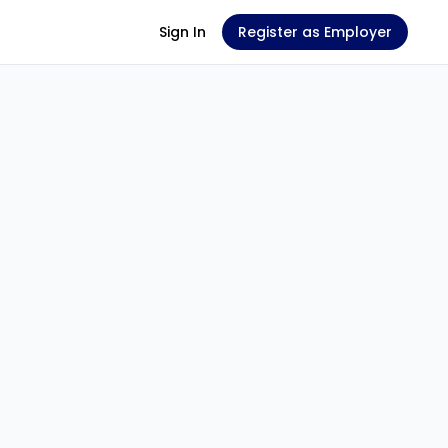
Sign In
Register as Employer