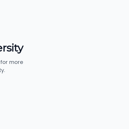
rsity
 for more
y.