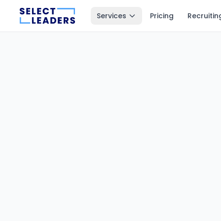
Services
Pricing
Recruitin