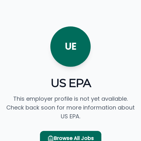
UE
US EPA
This employer profile is not yet available.
Check back soon for more information about
US EPA.
Browse All Jobs