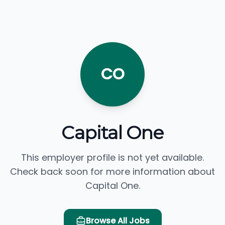
CO
Capital One
This employer profile is not yet available.
Check back soon for more information about
Capital One.
Browse All Jobs