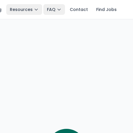
g
Resources
FAQ
Contact
Find Jobs