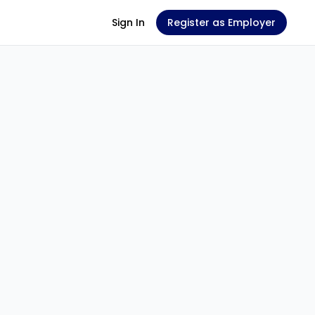
Sign In
Register as Employer