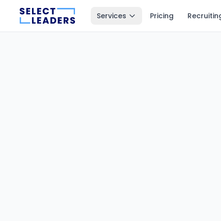
Services
Pricing
Recruitin