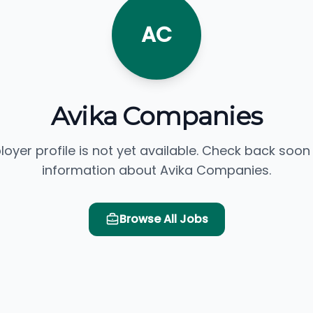
AC
Avika Companies
loyer profile is not yet available. Check back soon
information about Avika Companies.
Browse All Jobs