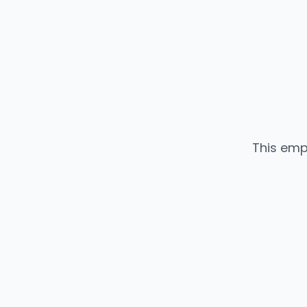
This emp