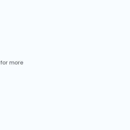
 for more