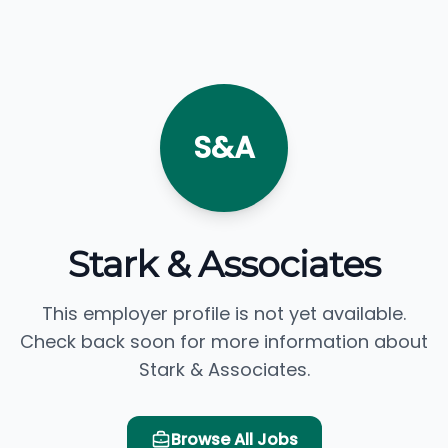
S&A
Stark & Associates
This employer profile is not yet available.
Check back soon for more information about
Stark & Associates.
Browse All Jobs